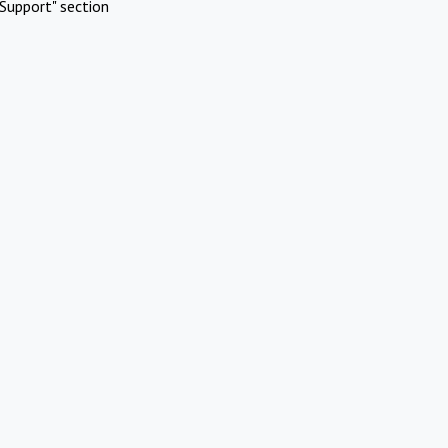
Support" section