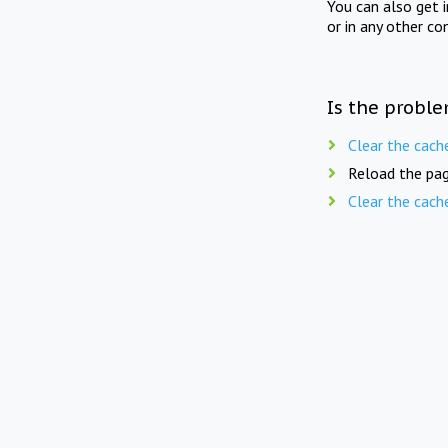
You can also get 
or in any other co
Is the proble
Clear the cach
Reload the pag
Clear the cach