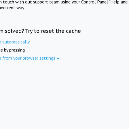
in touch with out support team using your Control Panel "Help and 
nvenient way.
m solved? Try to reset the cache
e automatically
e by pressing
e from your browser settings