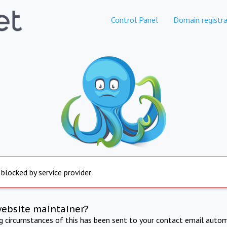
Control Panel
Domain registra
 blocked by service provider
website maintainer?
ng circumstances of this has been sent to your contact email autom