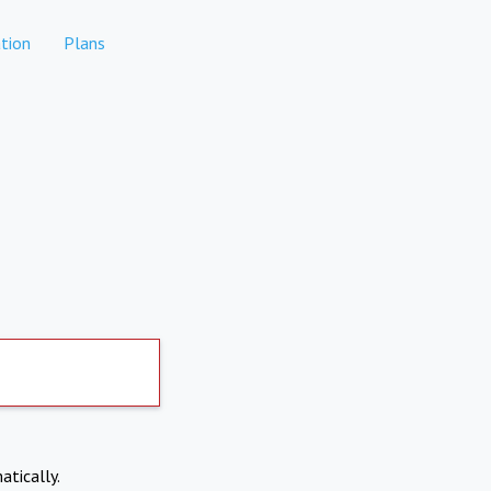
tion
Plans
atically.