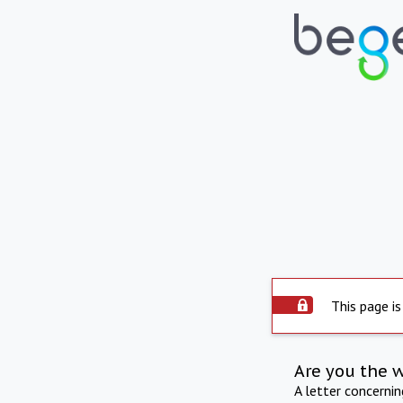
This page is
Are you the 
A letter concerni