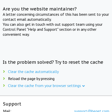
Are you the website maintainer?
A letter concerning circumstances of this has been sent to your
contact email automatically.
You can also get in touch with out support team using your
Control Panel "Help and Support" section or in any other
convenient way.
Is the problem solved? Try to reset the cache
Clear the cache automatically
Reload the page by pressing
Clear the cache from your browser settings
Support
Mail:
support@beget.com