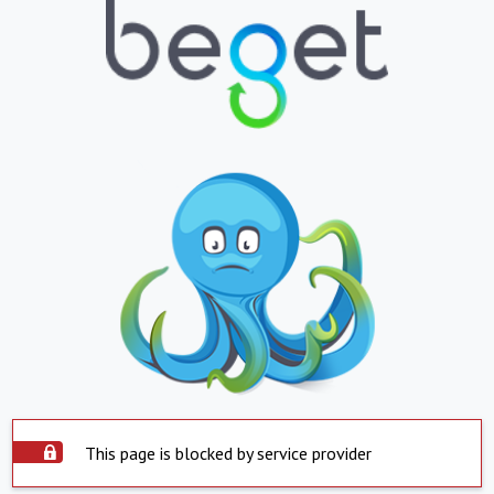
This page is blocked by service provider