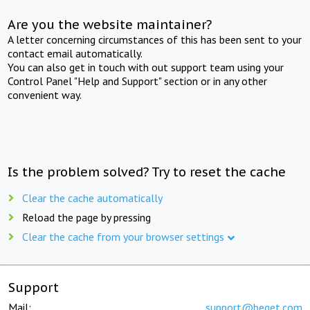
Are you the website maintainer?
A letter concerning circumstances of this has been sent to your
contact email automatically.
You can also get in touch with out support team using your
Control Panel "Help and Support" section or in any other
convenient way.
Is the problem solved? Try to reset the cache
Clear the cache automatically
Reload the page by pressing
Clear the cache from your browser settings
Support
Mail:
support@beget.com