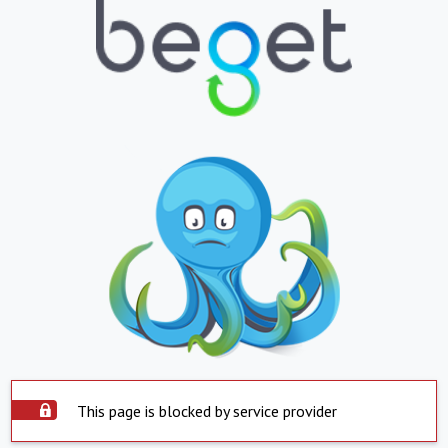
This page is blocked by service provider